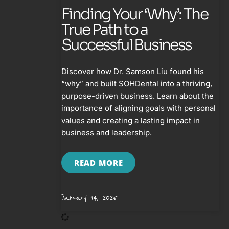
Finding Your ‘Why’: The
True Path to a
Successful Business
Discover how Dr. Samson Liu found his
“why” and built SOHDental into a thriving,
purpose-driven business. Learn about the
importance of aligning goals with personal
values and creating a lasting impact in
business and leadership.
READ MORE
January 14, 2025