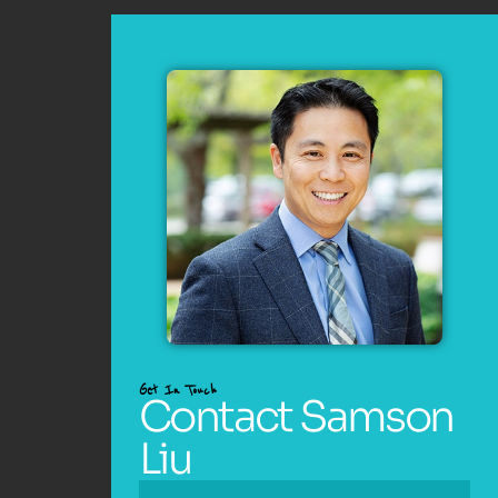
Get In Touch
Contact Samson
Liu