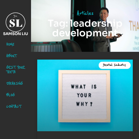
Articles
Tag: leadership
development
SAMSON LIU
HOME
ABOUT
Dental Industry
GRIT YOUR
TEETH
SPEAKING
BLOG
CONTACT