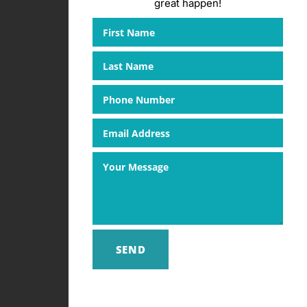
great happen!
SEND