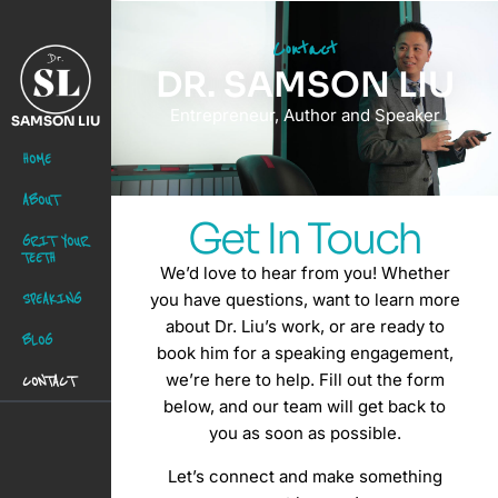
Contact
DR. SAMSON LIU
Entrepreneur, Author and Speaker
SAMSON LIU
HOME
ABOUT
Get In Touch
GRIT YOUR
TEETH
We’d love to hear from you! Whether
SPEAKING
you have questions, want to learn more
about Dr. Liu’s work, or are ready to
BLOG
book him for a speaking engagement,
we’re here to help. Fill out the form
CONTACT
below, and our team will get back to
you as soon as possible.
Let’s connect and make something