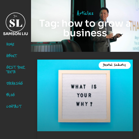
Articles
Tag: how to grow a
business
SAMSON LIU
HOME
ABOUT
Dental Industry
GRIT YOUR
TEETH
SPEAKING
BLOG
CONTACT