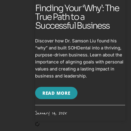
Finding Your ‘Why’: The
True Path to a
Successful Business
Discover how Dr. Samson Liu found his
“why” and built SOHDental into a thriving,
purpose-driven business. Learn about the
importance of aligning goals with personal
values and creating a lasting impact in
business and leadership.
READ MORE
January 14, 2025