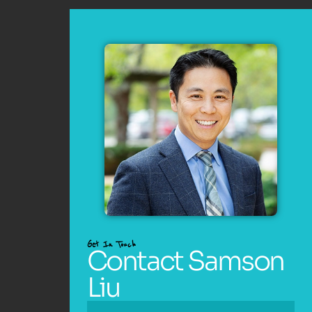
Get In Touch
Contact Samson
Liu