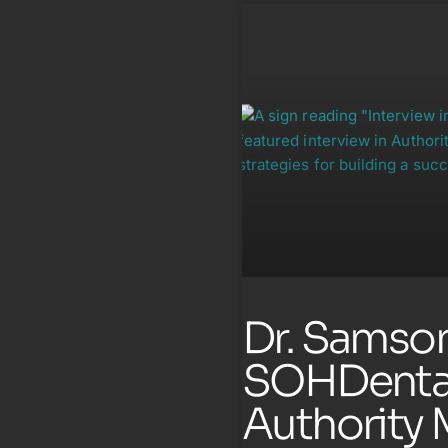
Dr. Samson
SOHDental
Authority 