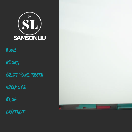
SAMSON LIU
HOME
ABOUT
GRIT YOUR TEETH
SPEAKING
BLOG
CONTACT