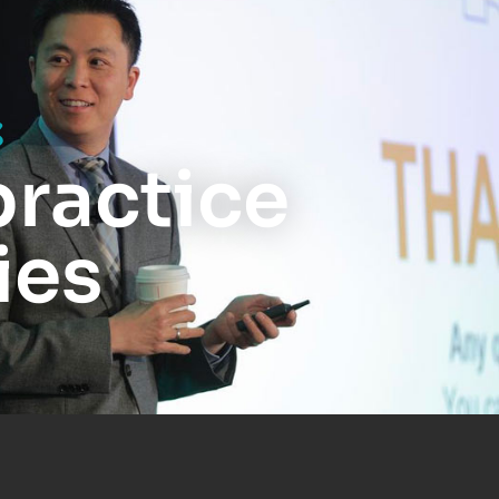
s
practice
ies