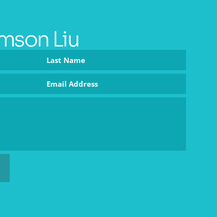
mson Liu