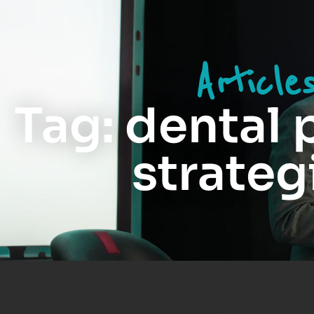
Article
Tag: dental 
strateg