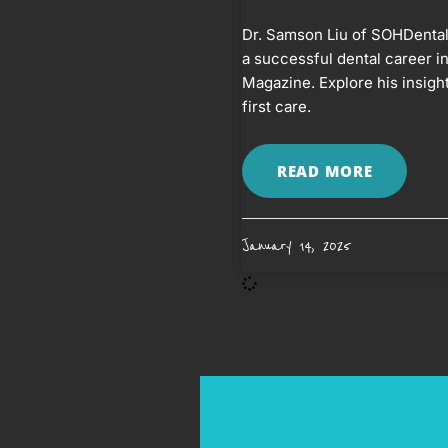
Dr. Samson Liu of SOHDental 
a successful dental career in
Magazine. Explore his insight
first care.
READ MORE
January 14, 2025