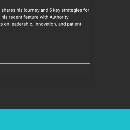
shares his journey and 5 key strategies for
 his recent feature with Authority
s on leadership, innovation, and patient-