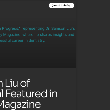
Dental Industry
 Liu of
 Featured in
Magazine