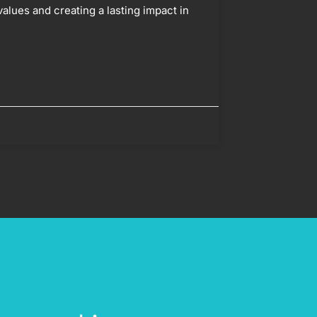
values and creating a lasting impact in