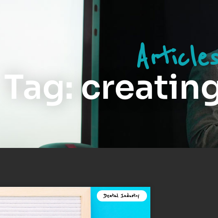
Article
Tag: creatin
Dental Industry