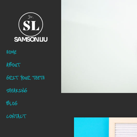
SAMSON LIU
HOME
ABOUT
GRIT YOUR TEETH
SPEAKING
BLOG
CONTACT