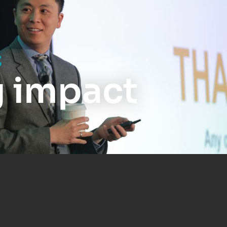
s
g impact