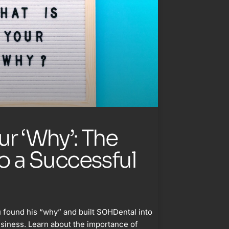
ur ‘Why’: The
to a Successful
 found his “why” and built SOHDental into
usiness. Learn about the importance of