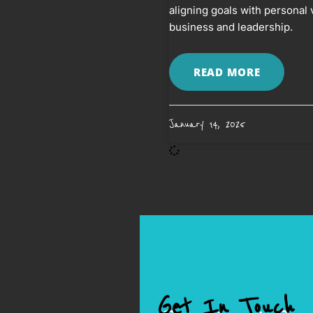
aligning goals with personal 
business and leadership.
READ MORE
January 14, 2025
Get In Touch