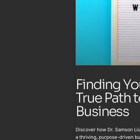
Finding Yo
True Path 
Business
Discover how Dr. Samson Liu
a thriving, purpose-driven b