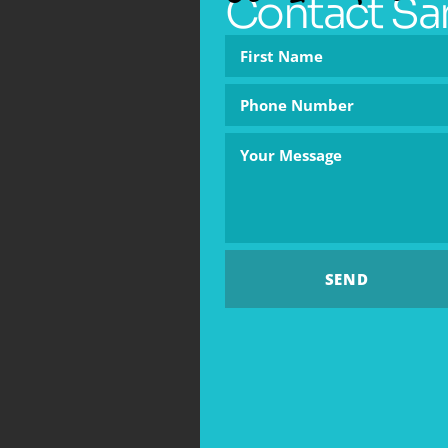
Contact Sa
SEND