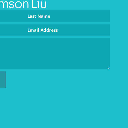
mson Liu