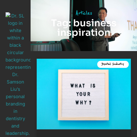
Articles
Tag: business
inspiration
Dental Industry