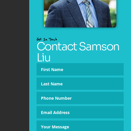
Get In Touch
Contact Samson
Liu