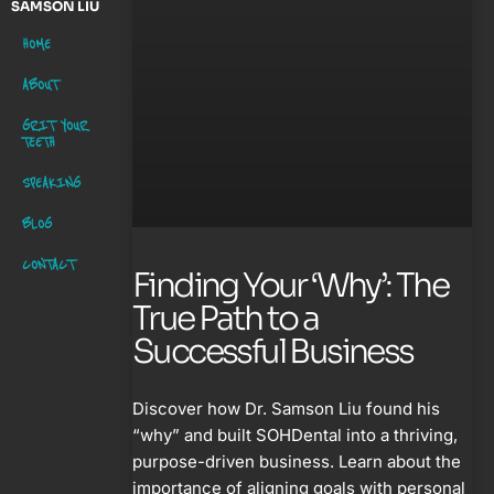
SAMSON LIU
HOME
ABOUT
GRIT YOUR
TEETH
SPEAKING
BLOG
CONTACT
Finding Your ‘Why’: The
True Path to a
Successful Business
Discover how Dr. Samson Liu found his
“why” and built SOHDental into a thriving,
purpose-driven business. Learn about the
importance of aligning goals with personal