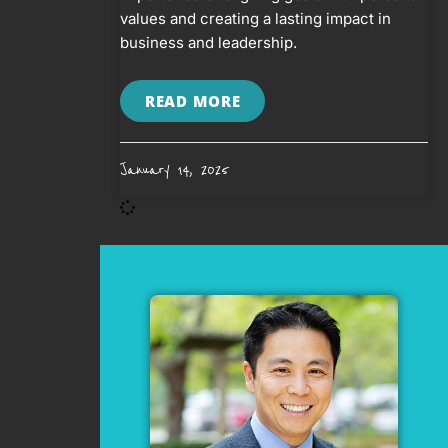
values and creating a lasting impact in
business and leadership.
READ MORE
January 14, 2025