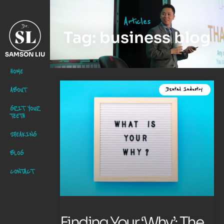
Articles
Tag: business blog
SAMSON LIU
HOME
ABOUT
Dental Industry
GRIT YOUR
TEETH
SPEAKING
BLOG
CONTACT
Finding Your ‘Why’: The