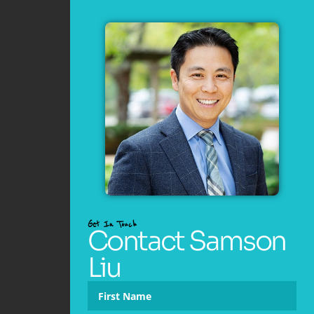
Get In Touch
Contact Samson
Liu