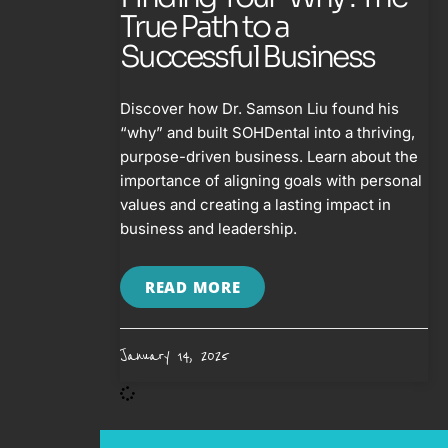
True Path to a
Successful Business
Discover how Dr. Samson Liu found his
“why” and built SOHDental into a thriving,
purpose-driven business. Learn about the
importance of aligning goals with personal
values and creating a lasting impact in
business and leadership.
READ MORE
January 14, 2025