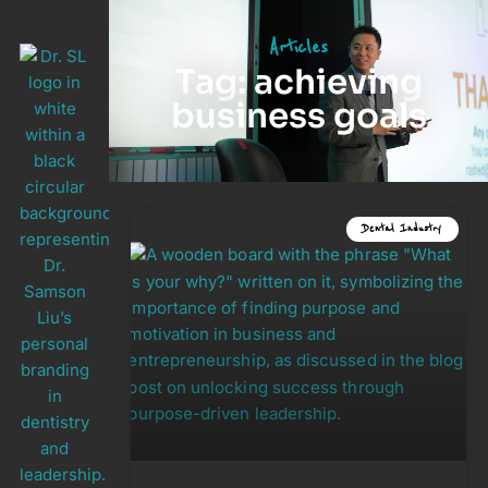
Articles
Tag: achieving
business goals
Dental Industry