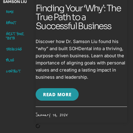
SAMSON LIU
Finding Your ‘Why’: The
HOME
True Path to a
ABOUT
Successful Business
GRIT YOUR
TEETH
Discover how Dr. Samson Liu found his
“why” and built SOHDental into a thriving,
SPEAKING
purpose-driven business. Learn about the
BLOG
importance of aligning goals with personal
values and creating a lasting impact in
CONTACT
business and leadership.
READ MORE
January 14, 2025