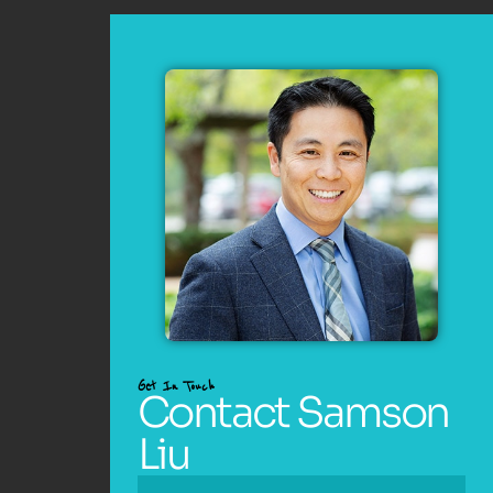
Get In Touch
Contact Samson
Liu